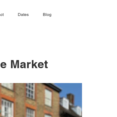
ct
Dates
Blog
ge Market