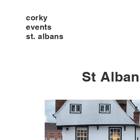
corky
events
st. albans
St Alban