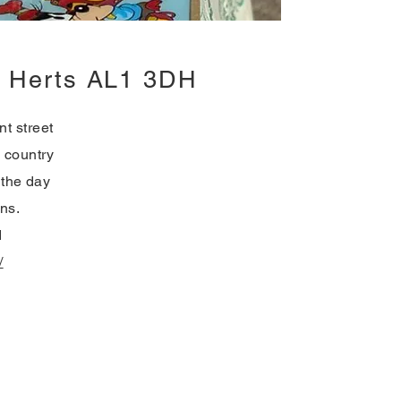
s, Herts AL1 3DH
t street
s country
 the day
ans.
d
/