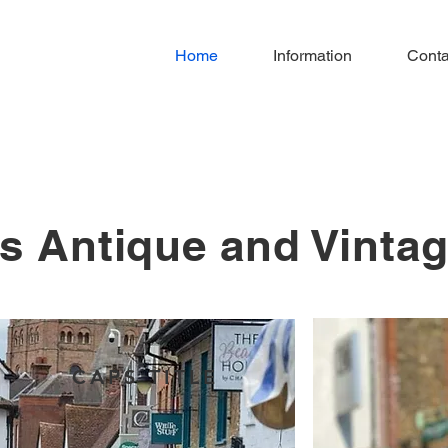
Home
Information
Conta
s Antique and Vinta
CAPS TITLE