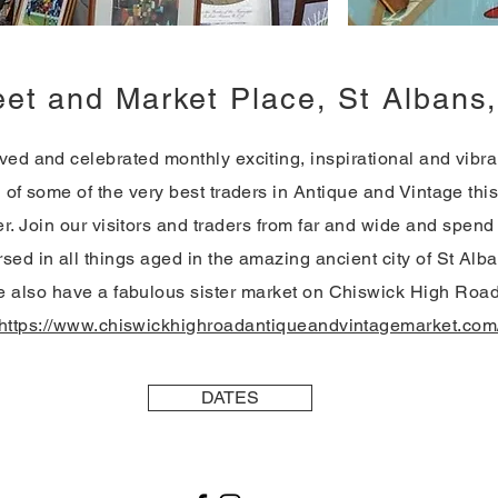
eet and Market Place, St Alban
ed and celebrated monthly exciting, inspirational and vibran
l of some of the very best traders in Antique and Vintage thi
er. Join our visitors and traders from far and wide and spend
sed in all things aged in the amazing ancient city of St Alb
 also have a fabulous sister market on Chiswick High Roa
https://www.chiswickhighroadantiqueandvintagemarket.com
DATES