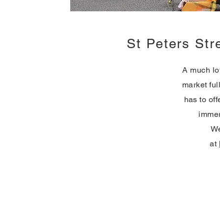
St Peters Str
A much lov
market ful
has to off
immer
We
at